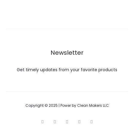
Newsletter
Get timely updates from your favorite products
Copyright © 2025 | Power by Clean Makers LLC
T
F
I
P
G
w
a
n
i
o
i
c
s
n
o