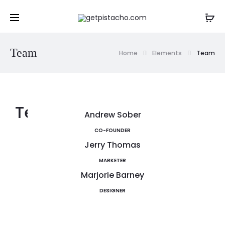
Team
Home
Elements
Team
Team Members
Andrew Sober
CO-FOUNDER
Jerry Thomas
MARKETER
Marjorie Barney
DESIGNER